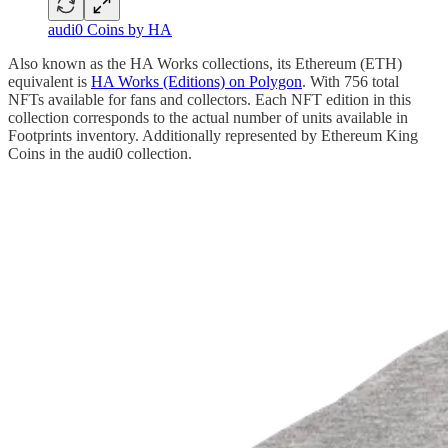
audi0 Coins by HA
Also known as the HA Works collections, its Ethereum (ETH)
equivalent is
HA Works (Editions) on Polygon
. With 756 total
NFTs available for fans and collectors. Each NFT edition in this
collection corresponds to the actual number of units available in
Footprints inventory. Additionally represented by Ethereum King
Coins in the audi0 collection.