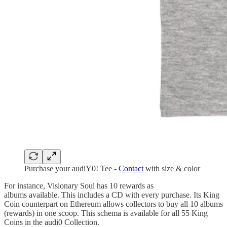
Purchase your audiY0! Tee -
Contact
with size & color
For instance, Visionary Soul has 10 rewards as
albums available. This includes a CD with every purchase. Its King
Coin counterpart on Ethereum allows collectors to buy all 10 albums
(rewards) in one scoop. This schema is available for all 55 King
Coins in the audi0 Collection.