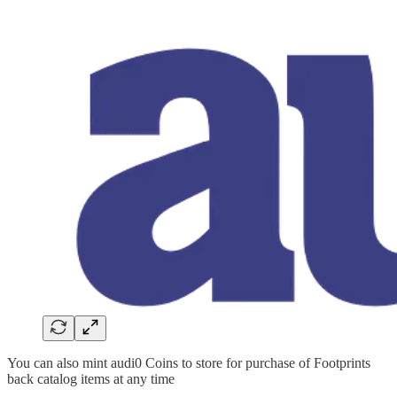
You can also mint audi0 Coins to store for purchase of Footprints
back catalog items at any time