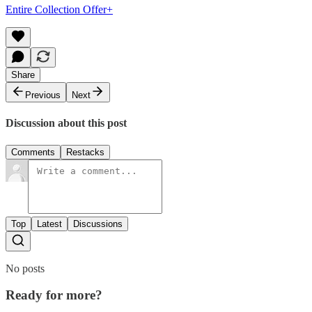
Entire Collection Offer+
Share
Previous
Next
Discussion about this post
Comments
Restacks
Top
Latest
Discussions
No posts
Ready for more?