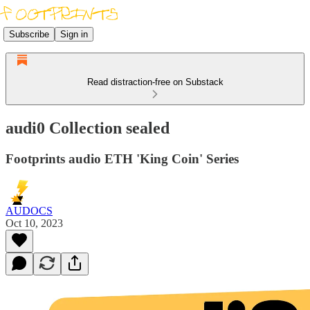
Subscribe
Sign in
Read distraction-free on Substack
audi0 Collection sealed
Footprints audio ETH 'King Coin' Series
AUDOCS
Oct 10, 2023