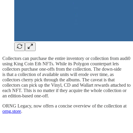
Collectors can purchase the entire inventory or collection from audi0
using King Coin Eth NFTs. While its Polygon counterpart lets
collectors purchase one-offs from the collection. The down-side
is that a collection of available units will erode over time, as
collectors cherry pick through the albums. The caveat is that
collectors can pick up the Vinyl, CD and Wallart rewards attached to
each NFT. This is no matter if they acquire the whole collection or
an edition-based one-off.
ORNG Legacy, now offers a concise overview of the collection at
orng.store
.