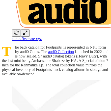
audio.firstmate.xyz
T
he back catalog for Footprints' is represented in NFT form
by audi0 Coins. The
audi0 Collection
launched in 2022 and
is now sealed. 57 audi0 catalog tokens (Heavy Duty), with
the last mint being Ambassador Shabazz by HA. A Special edition 7
inch for the Rahmatika Lp. The total collection value mirrors the
physical inventory of Footprints' back catalog albums in storage and
available on-demand.