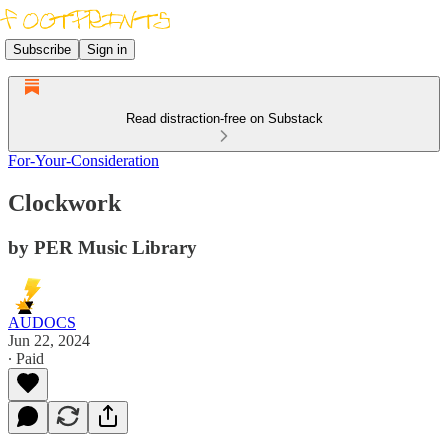
Subscribe
Sign in
Read distraction-free on Substack
For-Your-Consideration
Clockwork
by PER Music Library
AUDOCS
Jun 22, 2024
∙ Paid