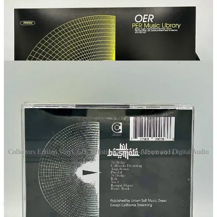
Collectors Edition Vinyl, CD, Sufistication USB-Album and Digital Audio
Collect
Digi
All members receive a free zip file that contains the album ↴