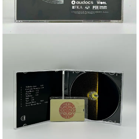
This post is for paid subscribers
Subscribe
Already a paid subscriber?
Sign in
Previous
Next
© 2026 Footprints Catalog by Audocs
·
Privacy
∙
Terms
∙
Collection
notice
Start your Substack
Get the app
Substack
is the home for great culture