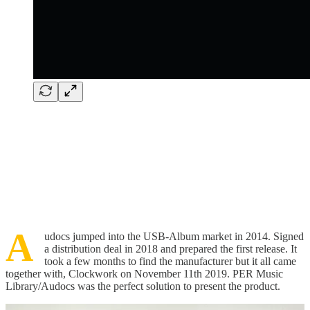
A
udocs jumped into the USB-Album market in 2014. Signed
a distribution deal in 2018 and prepared the first release. It
took a few months to find the manufacturer but it all came
together with, Clockwork on November 11th 2019. PER Music
Library/Audocs was the perfect solution to present the product.