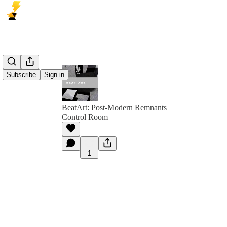
Subscribe
Sign in
BeatArt: Post-Modern Remnants
Control Room
1