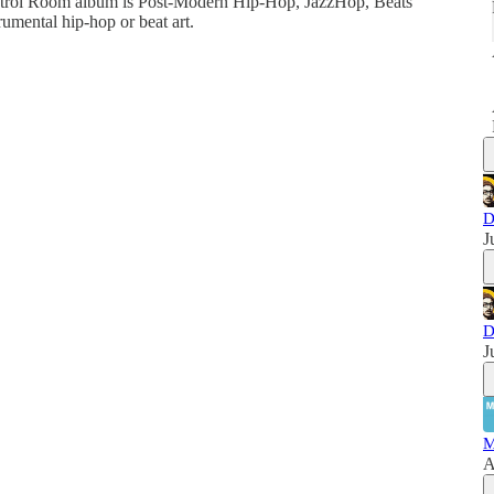
ntrol Room album is Post-Modern Hip-Hop, JazzHop, Beats
umental hip-hop or beat art.
D
J
D
J
M
A