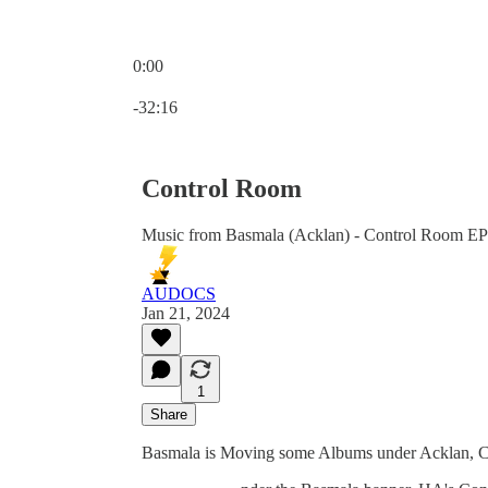
0:00
Current time: 0:00 / Total time: -32:16
-32:16
Control Room
Music from Basmala (Acklan) - Control Room EP
AUDOCS
Jan 21, 2024
1
Share
Basmala is Moving some Albums under Acklan, C