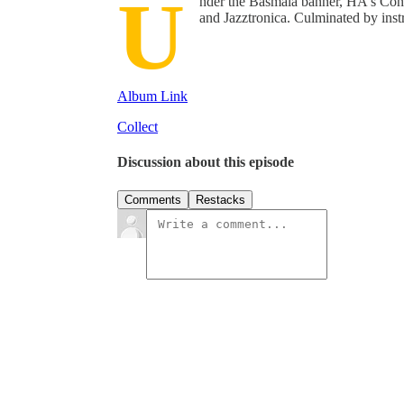
U
nder the Basmala banner, HA's Co
and Jazztronica. Culminated by instr
Album Link
Collect
Discussion about this episode
Comments
Restacks