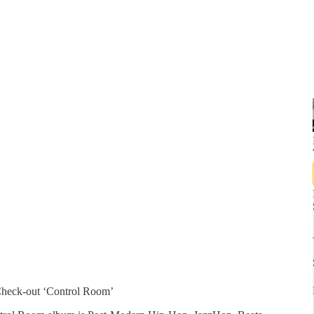
heck-out ‘Control Room’