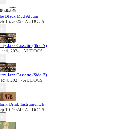
he Black Mud Album
eb 15, 2025
AUDOCS
•
irty Jazz Cassette (Side A)
ec 4, 2024
AUDOCS
•
irty Jazz Cassette (Side B)
ec 4, 2024
AUDOCS
•
hink Drink Instrumentals
ep 19, 2024
AUDOCS
•