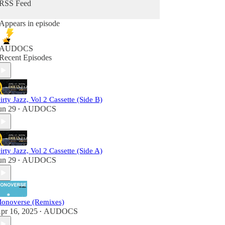
RSS Feed
Appears in episode
AUDOCS
Recent Episodes
irty Jazz, Vol 2 Cassette (Side B)
un 29
AUDOCS
•
irty Jazz, Vol 2 Cassette (Side A)
un 29
AUDOCS
•
onoverse (Remixes)
pr 16, 2025
AUDOCS
•