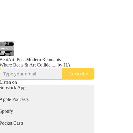
BeatArt: Post-Modern Remnants
Where Beats & Art Collide..... by HA
Subscribe
Listen on
Substack App
Apple Podcasts
Spotify
Pocket Casts