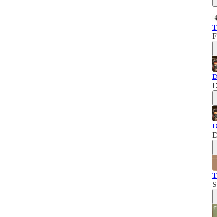
T
F
D
D
D
D
T
S