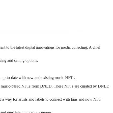
to the latest digital innovations for media collecting. A chief
ing and selling options.
y up-to-date with new and existing music NFTs.
can get music-based NFTs from DNLD. These NFTs are curated by DNLD
a way for artists and labels to connect with fans and now NFT
and new talent in various genres.