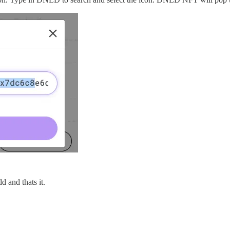
dd and thats it.