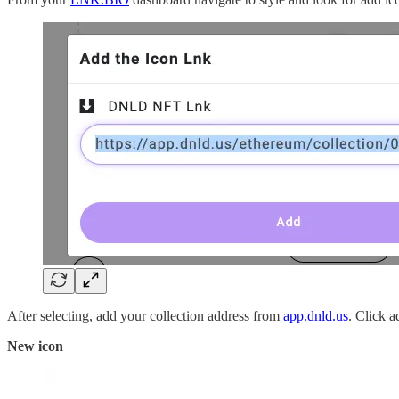
After selecting, add your collection address from
app.dnld.us
. Click a
New icon