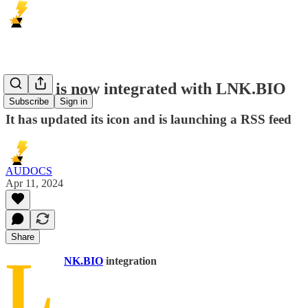
DNLD is now integrated with LNK.BIO
Subscribe
Sign in
It has updated its icon and is launching a RSS feed
AUDOCS
Apr 11, 2024
Share
L
NK.BIO
integration