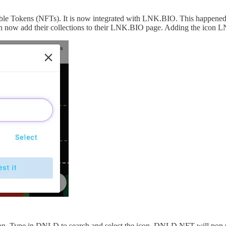
ble Tokens (NFTs). It is now integrated with LNK.BIO. This happened 
an now add their collections to their LNK.BIO page. Adding the icon
icon. Type in DNLD to search and select the icon. DNLD NFT will pop 