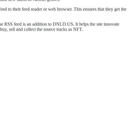
ed to their feed reader or web browser. This ensures that they get the
 RSS feed is an addition to DNLD.US. It helps the site innovate
uy, sell and collect the source tracks as NFT.