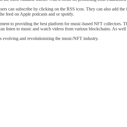
ers can subscribe by clicking on the RSS icon. They can also add the fe
he feed on Apple podcasts and or spotify.
nt to providing the best platform for music-based NFT collectors. The
an listen to music and watch videos from various blockchains. As well b
 evolving and revolutionizing the music/NFT industry.