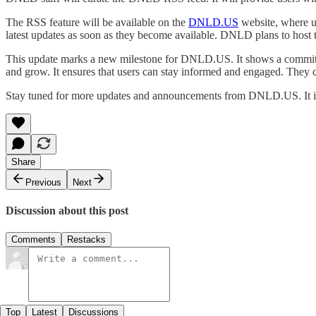
The RSS feature will be available on the
DNLD.US
website, where us
latest updates as soon as they become available. DNLD plans to host t
This update marks a new milestone for DNLD.US. It shows a commitme
and grow. It ensures that users can stay informed and engaged. They c
Stay tuned for more updates and announcements from DNLD.US. It is
Share
Previous
Next
Discussion about this post
Comments
Restacks
Top
Latest
Discussions