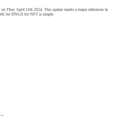
on Thur. April 11th 2024. This update marks a major milestone in
 LNK for DNLD for NFT is simple.
up.