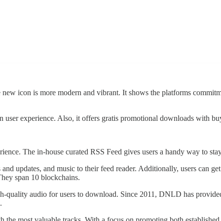
ew icon is more modern and vibrant. It shows the platforms commitment 
 user experience. Also, it offers gratis promotional downloads with buy
erience. The in-house curated RSS Feed gives users a handy way to sta
s and updates, and music to their feed reader. Additionally, users 
 They span 10 blockchains.
h-quality audio for users to download. Since 2011, DNLD has provided 
.
 the most valuable tracks. With a focus on promoting both established 