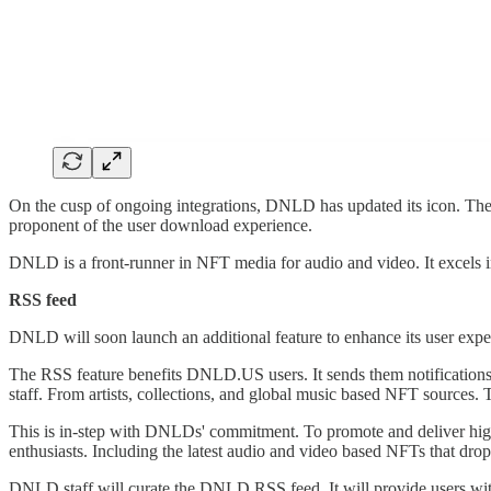
On the cusp of ongoing integrations, DNLD has updated its icon. The n
proponent of the user download experience.
DNLD is a front-runner in NFT media for audio and video. It excels in
RSS feed
DNLD will soon launch an additional feature to enhance its user exp
The RSS feature benefits DNLD.US users. It sends them notification
staff. From artists, collections, and global music based NFT sources.
This is in-step with DNLDs' commitment. To promote and deliver hig
enthusiasts. Including the latest audio and video based NFTs that drop
DNLD staff will curate the DNLD RSS feed. It will provide users with