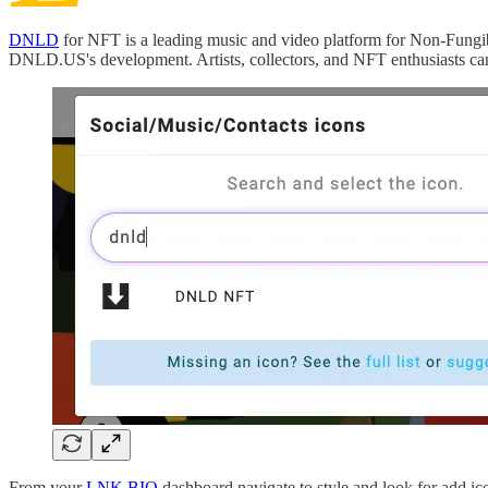
DNLD
for NFT is a leading music and video platform for Non-Fungi
DNLD.US's development. Artists, collectors, and NFT enthusiasts c
From your
LNK.BIO
dashboard navigate to style and look for add 