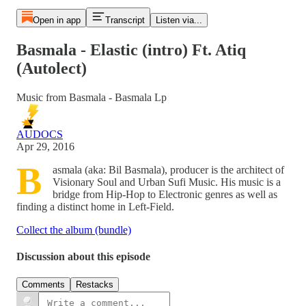
Open in app
Transcript
Listen via...
Basmala - Elastic (intro) Ft. Atiq
(Autolect)
Music from Basmala - Basmala Lp
AUDOCS
Apr 29, 2016
B
asmala (aka: Bil Basmala), producer is the architect of
Visionary Soul and Urban Sufi Music. His music is a
bridge from Hip-Hop to Electronic genres as well as
finding a distinct home in Left-Field.
Collect the album (bundle)
Discussion about this episode
Comments
Restacks