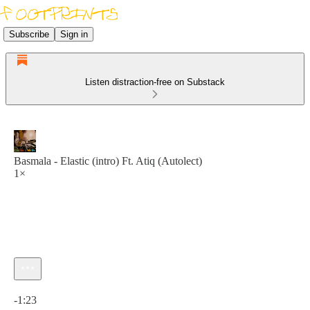
Subscribe
Sign in
Listen distraction-free on Substack
Basmala - Elastic (intro) Ft. Atiq (Autolect)
1×
Current time: 0:00 / Total time: -1:23
-1:23