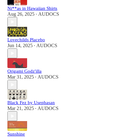
Ni**as in Hawaiian Shirts
Aug 26, 2025
AUDOCS
•
Lovechilds Placebo
Jun 14, 2025
AUDOCS
•
Origami Godz'illa
Mar 31, 2025
AUDOCS
•
Black Fez by Usephasan
Mar 21, 2025
AUDOCS
•
Sunshine