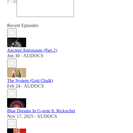
Recent Episodes
Ancient Astronauts (Part 2)
Jun 30
AUDOCS
•
The System (Gott Chalk)
Feb 24
AUDOCS
•
Blue Dreams In G-note ft. Rickochet
Nov 17, 2025
AUDOCS
•