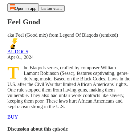
Open in app
Listen via...
Feel Good
aka Feel (Good mix) from Legend Of Blaqods (remixed)
AUDOCS
Apr 01, 2024
T
he Blaqods series, crafted by composer William
Lamont Robinson (Sesac), features captivating, genre-
defying music. Based on the Black Codes. Laws in the
U.S. after the Civil War that limited African Americans' rights.
One rule stopped them from having guns, making them
vulnerable. They also had unfair work contracts like slavery,
keeping them poor. These laws hurt African Americans and
kept racism strong in the U.S.
BUY
Discussion about this episode