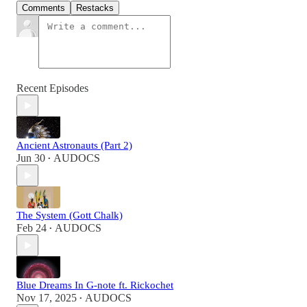
Comments
Restacks
Recent Episodes
Ancient Astronauts (Part 2)
Jun 30
AUDOCS
•
The System (Gott Chalk)
Feb 24
AUDOCS
•
Blue Dreams In G-note ft. Rickochet
Nov 17, 2025
AUDOCS
•