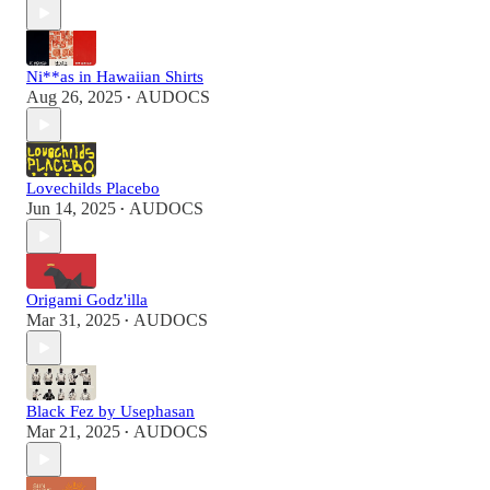
Ni**as in Hawaiian Shirts
Aug 26, 2025
AUDOCS
•
Lovechilds Placebo
Jun 14, 2025
AUDOCS
•
Origami Godz'illa
Mar 31, 2025
AUDOCS
•
Black Fez by Usephasan
Mar 21, 2025
AUDOCS
•