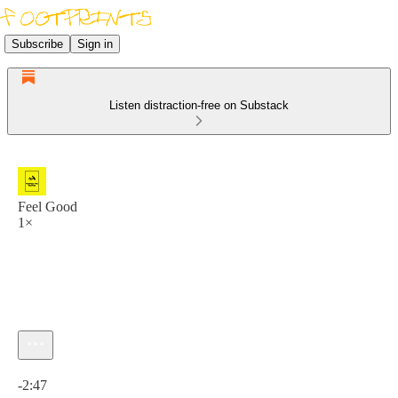
Subscribe
Sign in
Listen distraction-free on Substack
Feel Good
1×
Current time: 0:00 / Total time: -2:47
-2:47