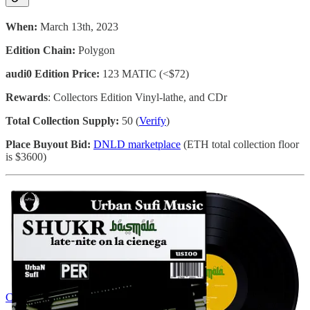
When:
March 13th, 2023
Edition Chain:
Polygon
audi0 Edition Price:
123 MATIC (<$72)
Rewards
: Collectors Edition Vinyl-lathe, and CDr
Total Collection Supply:
50 (
Verify
)
Place Buyout Bid:
DNLD marketplace
(ETH total collection floor
is $3600)
Collect