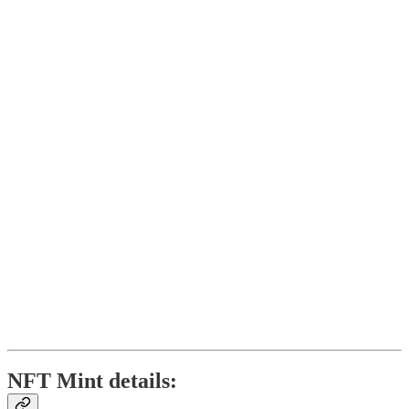
NFT Mint details: