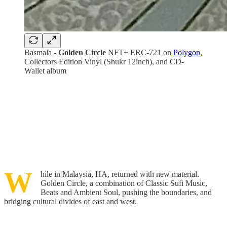
Basmala -
Golden Circle
NFT+ ERC-721 on
Polygon
,
Collectors Edition Vinyl (Shukr 12inch), and CD-
Wallet album
W
hile in Malaysia, HA, returned with new material.
Golden Circle, a combination of Classic Sufi Music,
Beats and Ambient Soul, pushing the boundaries, and
bridging cultural divides of east and west.