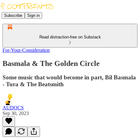
Subscribe
Sign in
Read distraction-free on Substack
For-Your-Consideration
Basmala & The Golden Circle
Some music that would become in part, Bil Basmala
- Tura & The Beatsmith
AUDOCS
Sep 30, 2023