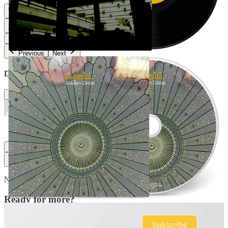
Share
Previous
Next
Discussion about this post
Comments
Restacks
Top
Latest
Discussions
No posts
Ready for more?
Subscribe