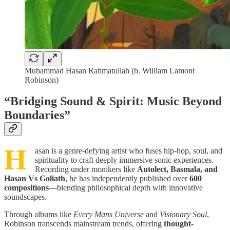
Muhammad Hasan Rahmatullah (b. William Lamont
Robinson)
“Bridging Sound & Spirit: Music Beyond
Boundaries”
H
asan is a genre-defying artist who fuses hip-hop, soul, and
spirituality to craft deeply immersive sonic experiences.
Recording under monikers like
Autolect, Basmala, and
Hasan Vs Goliath
, he has independently published over
600
compositions
—blending philosophical depth with innovative
soundscapes.
Through albums like
Every Mans Universe
and
Visionary Soul
,
Robinson transcends mainstream trends, offering
thought-