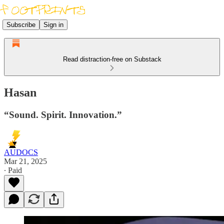
Subscribe
Sign in
Read distraction-free on Substack
Hasan
“Sound. Spirit. Innovation.”
AUDOCS
Mar 21, 2025
∙ Paid