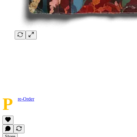
P
re-Order
Share