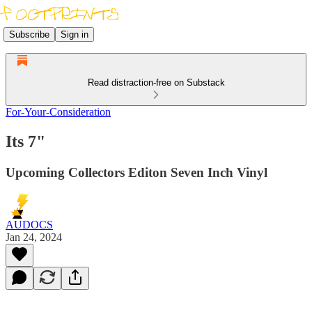
Subscribe
Sign in
Read distraction-free on Substack
For-Your-Consideration
Its 7"
Upcoming Collectors Editon Seven Inch Vinyl
AUDOCS
Jan 24, 2024