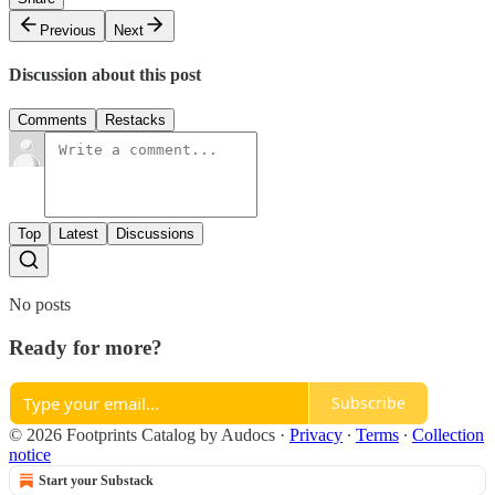
Previous
Next
Discussion about this post
Comments
Restacks
Top
Latest
Discussions
No posts
Ready for more?
Subscribe
© 2026 Footprints Catalog by Audocs
·
Privacy
∙
Terms
∙
Collection
notice
Start your Substack