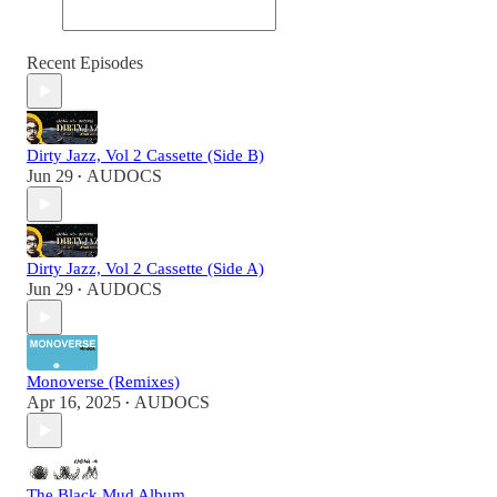
Recent Episodes
Dirty Jazz, Vol 2 Cassette (Side B)
Jun 29
AUDOCS
•
Dirty Jazz, Vol 2 Cassette (Side A)
Jun 29
AUDOCS
•
Monoverse (Remixes)
Apr 16, 2025
AUDOCS
•
The Black Mud Album