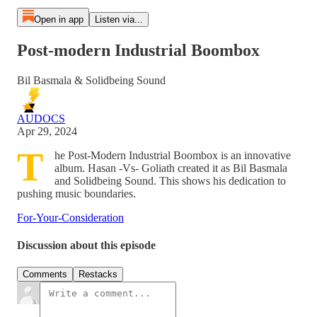
Open in app
Listen via...
Post​-​modern Industrial Boombox
Bil Basmala & Solidbeing Sound
AUDOCS
Apr 29, 2024
T
he Post-Modern Industrial Boombox is an innovative
album. Hasan -Vs- Goliath created it as Bil Basmala
and Solidbeing Sound. This shows his dedication to
pushing music boundaries.
For-Your-Consideration
Discussion about this episode
Comments
Restacks