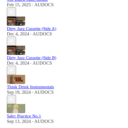
Feb 15, 2025
AUDOCS
•
Dirty Jazz Cassette (Side A)
Dec 4, 2024
AUDOCS
•
Dirty Jazz Cassette (Side B)
Dec 4, 2024
AUDOCS
•
Think Drink Instrumentals
Sep 19, 2024
AUDOCS
•
Sabr: Practice No.1
Sep 13, 2024
AUDOCS
•