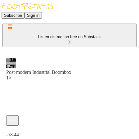
Subscribe
Sign in
Listen distraction-free on Substack
Post​-​modern Industrial Boombox
1×
Current time: 0:00 / Total time: -58:44
-58:44