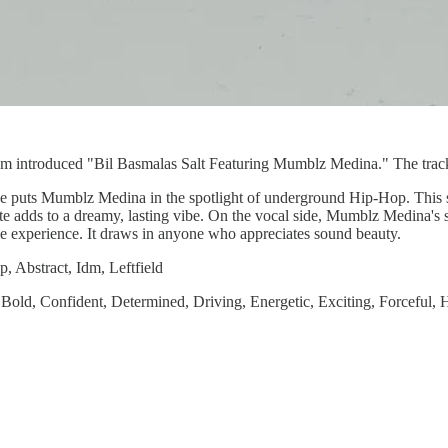
m introduced "Bil Basmalas Salt Featuring Mumblz Medina." The track lat
ase puts Mumblz Medina in the spotlight of underground Hip-Hop. This s
te adds to a dreamy, lasting vibe. On the vocal side, Mumblz Medina's str
e experience. It draws in anyone who appreciates sound beauty.
 Abstract, Idm, Leftfield
 Bold, Confident, Determined, Driving, Energetic, Exciting, Forceful, 