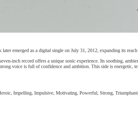
er emerged as a digital single on July 31, 2012, expanding its reach b
even-inch record offers a unique sonic experience. Its soothing, ambi
ong voice is full of confidence and ambition. This side is energetic, tel
Heroic, Impelling, Impulsive, Motivating, Powerful, Strong, Triumphant