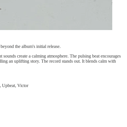
eyond the album's initial release.
ent sounds create a calming atmosphere. The pulsing beat encourages
ling an uplifting story. The record stands out. It blends calm with
, Upbeat, Victor