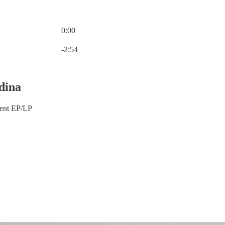
0:00
Current time: 0:00 / Total time: -2:54
-2:54
dina
ment EP/LP