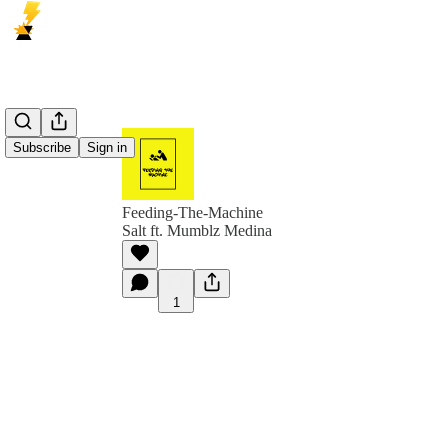
Subscribe
Sign in
Feeding-The-Machine
Salt ft. Mumblz Medina
1