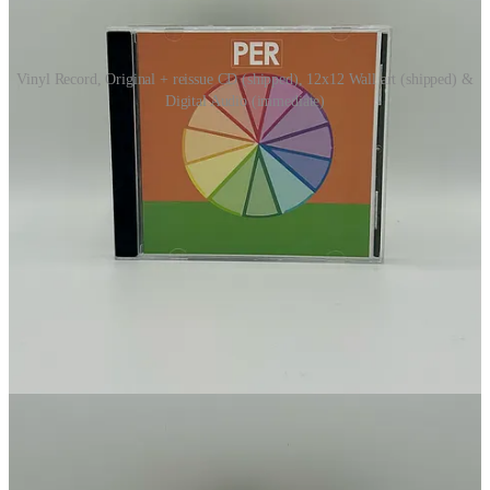
Vinyl Record, Original + reissue CD (shipped), 12x12 Wall art (shipped) &
Digital Audio (immediate)
Merch
Digi
All members receive a free zip file that contains the album ↴
This post is for paid subscribers
Subscribe
Already a paid subscriber?
Sign in
Previous
Next
© 2026 Footprints Catalog by Audocs
·
Privacy
∙
Terms
∙
Collection
notice
Start your Substack
Get the app