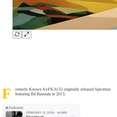
F
ormerly Known As/FKACO originally released Spectrum
featuring Bil Basmala in 2013.