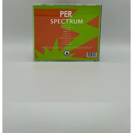
Substack
is the home for great culture