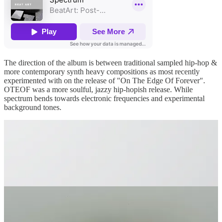
The direction of the album is between traditional sampled hip-hop &
more contemporary synth heavy compositions as most recently
experimented with on the release of "On The Edge Of Forever".
OTEOF was a more soulful, jazzy hip-hopish release. While
spectrum bends towards electronic frequencies and experimental
background tones.