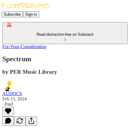
Subscribe
Sign in
Read distraction-free on Substack
For-Your-Consideration
Spectrum
by PER Music Library
AUDOCS
Feb 15, 2024
∙ Paid