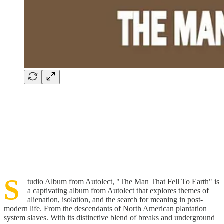
S
tudio Album from Autolect, "The Man That Fell To Earth" is
a captivating album from Autolect that explores themes of
alienation, isolation, and the search for meaning in post-
modern life. From the descendants of North American plantation
system slaves. With its distinctive blend of breaks and underground