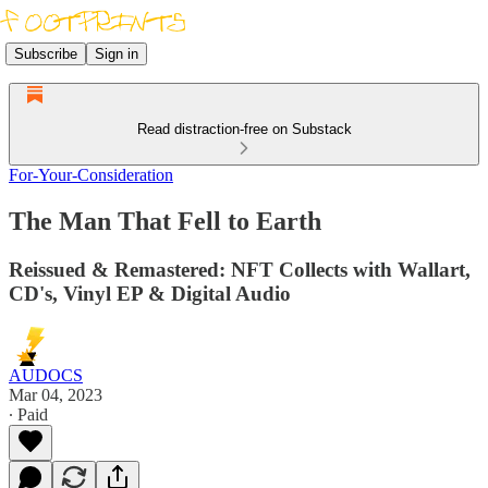
Subscribe
Sign in
Read distraction-free on Substack
For-Your-Consideration
The Man That Fell to Earth
Reissued & Remastered: NFT Collects with Wallart,
CD's, Vinyl EP & Digital Audio
AUDOCS
Mar 04, 2023
∙ Paid