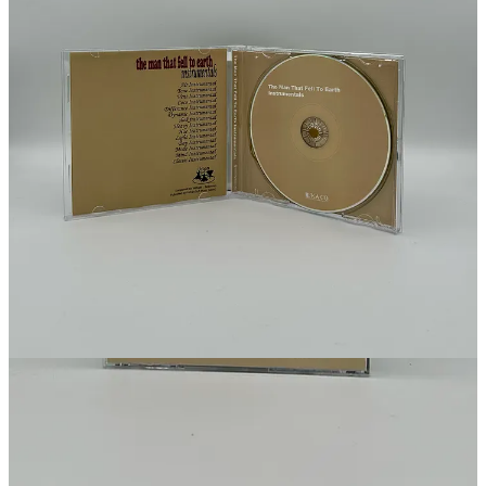
Get the app
Substack
is the home for great culture