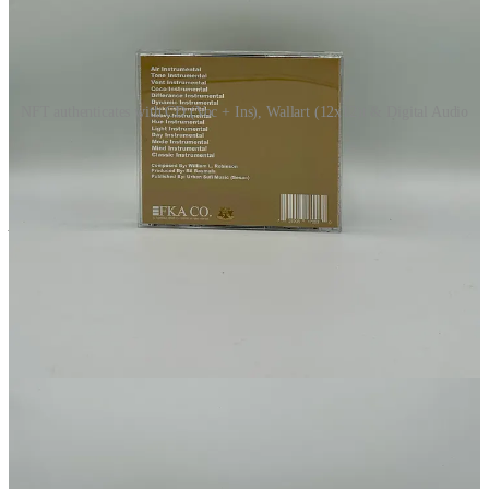
NFT authenticates with CD (Voc + Ins), Wallart (12x12)t & Digital Audio
Merch
Digi
All members receive a free zip file that contains the album ↴
This post is for paid subscribers
Subscribe
Already a paid subscriber?
Sign in
Previous
Next
© 2026 Footprints Catalog by Audocs
·
Privacy
∙
Terms
∙
Collection
notice
Start your Substack