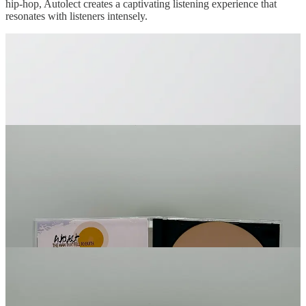
hip-hop, Autolect creates a captivating listening experience that
resonates with listeners intensely.