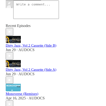
Recent Episodes
Dirty Jazz, Vol 2 Cassette (Side B)
Jun 29
AUDOCS
•
Dirty Jazz, Vol 2 Cassette (Side A)
Jun 29
AUDOCS
•
Monoverse (Remixes)
Apr 16, 2025
AUDOCS
•