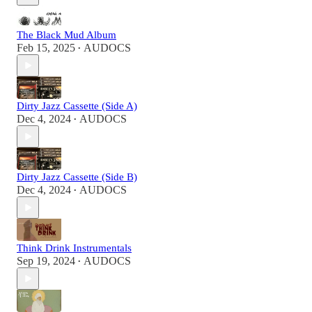
The Black Mud Album
Feb 15, 2025
AUDOCS
•
Dirty Jazz Cassette (Side A)
Dec 4, 2024
AUDOCS
•
Dirty Jazz Cassette (Side B)
Dec 4, 2024
AUDOCS
•
Think Drink Instrumentals
Sep 19, 2024
AUDOCS
•